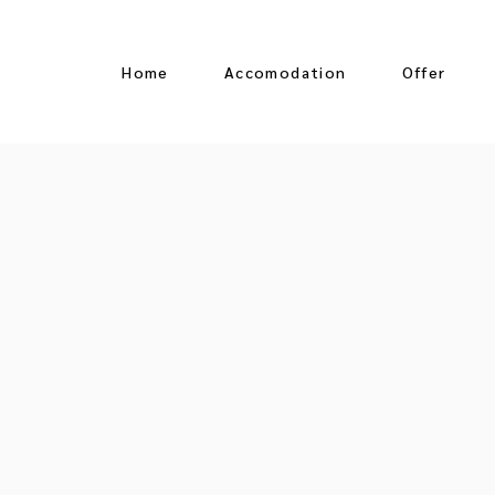
Home
Accomodation
Offer
Oceanfront Suite
Jungle View Suite
Ocean View Suite
Jr Suite Partial Ocean
View