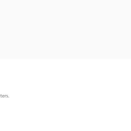
ters.