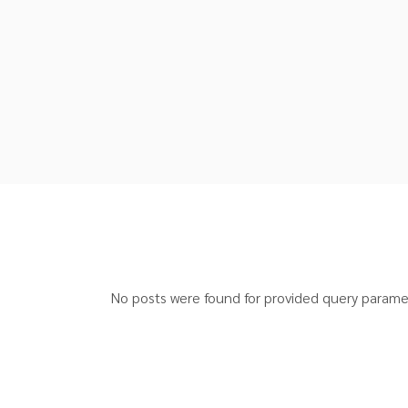
No posts were found for provided query parame