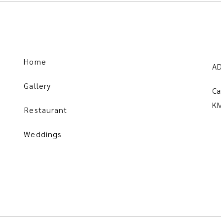
Home
A
Gallery
Ca
KM
Restaurant
Weddings