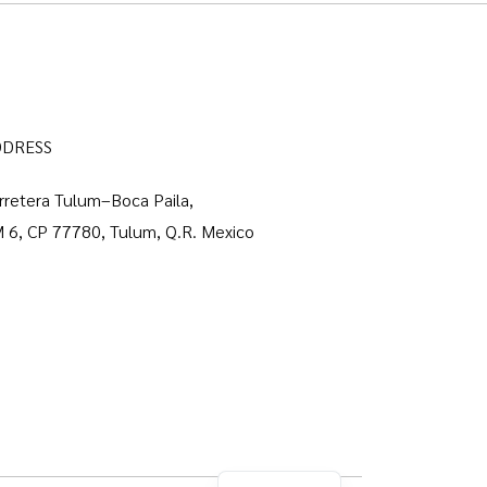
DDRESS
rretera Tulum–Boca Paila,
 6, CP 77780, Tulum, Q.R. Mexico
Spanish