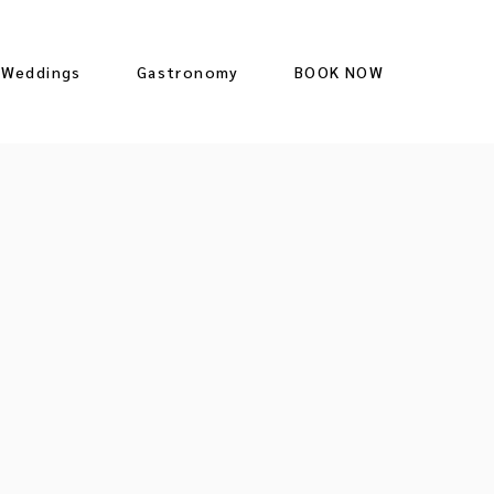
Weddings
Gastronomy
BOOK NOW
Restaurant