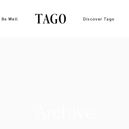
Be Well
Discover Tago
Gallery
Press Kit
Archive