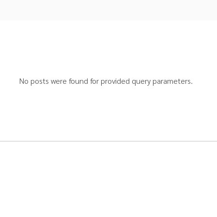
No posts were found for provided query parameters.