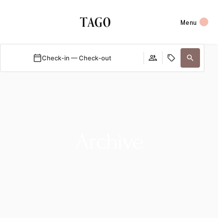
Menu
Check-in — Check-out
Archive