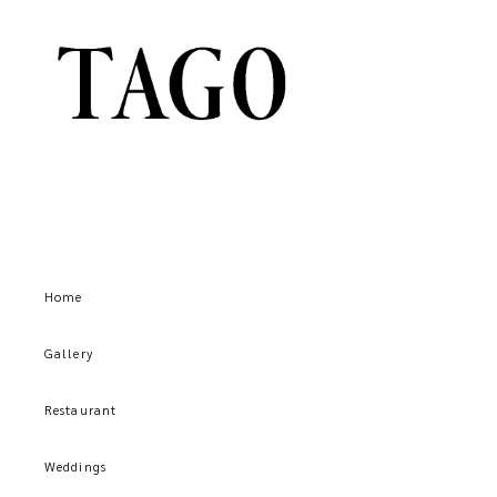
Home
Gallery
Restaurant
Weddings