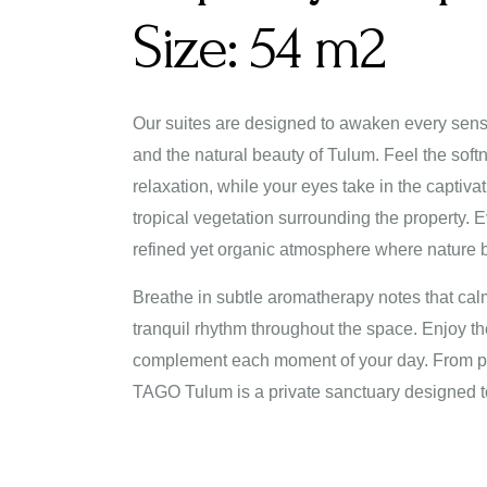
Size:
54 m2
Our suites are designed to awaken every sens
and the natural beauty of Tulum. Feel the softne
relaxation, while your eyes take in the captiv
tropical vegetation surrounding the property. 
refined yet organic atmosphere where nature b
Breathe in subtle aromatherapy notes that cal
tranquil rhythm throughout the space. Enjoy the
complement each moment of your day. From pea
TAGO Tulum is a private sanctuary designed t