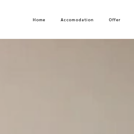
Home
Accomodation
Offer
Oceanfront Suite
Jungle View Suite
Ocean View Suite
Jr Suite Partial Ocean
View