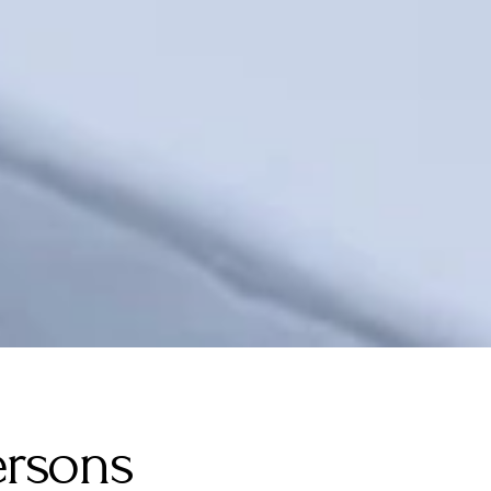
ersons