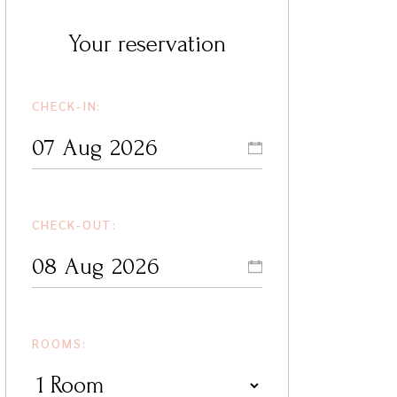
Your reservation
CHECK-IN:
CHECK-OUT:
ROOMS: