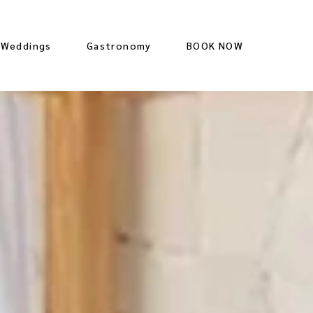
Weddings
Gastronomy
BOOK NOW
Restaurant