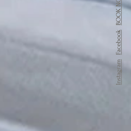
BOOK NOW
Facebook
Instagram