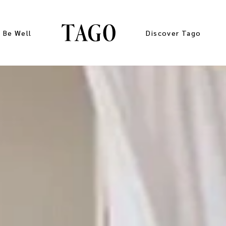
Be Well
Discover Tago
Gallery
Press Kit