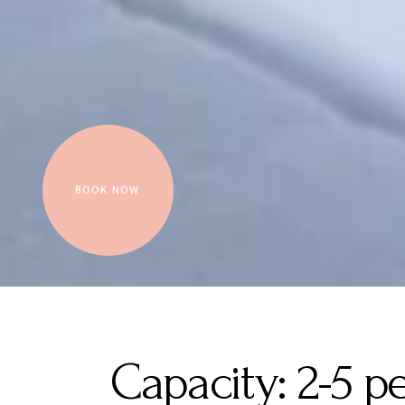
BOOK NOW
Capacity:
2-5 p