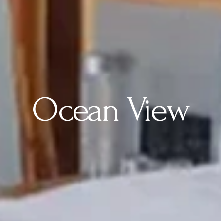
Ocean View