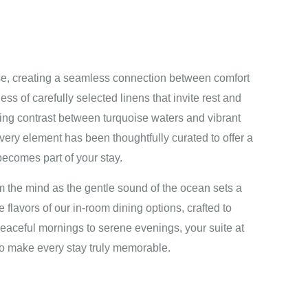
e, creating a seamless connection between comfort
ss of carefully selected linens that invite rest and
ating contrast between turquoise waters and vibrant
Every element has been thoughtfully curated to offer a
ecomes part of your stay.
m the mind as the gentle sound of the ocean sets a
 flavors of our in-room dining options, crafted to
ceful mornings to serene evenings, your suite at
o make every stay truly memorable.