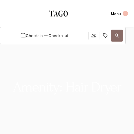
Menu
Check-in — Check-out
Amenity: Hair Dryer