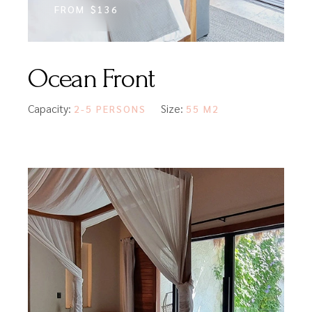
FROM
$136
Ocean Front
Capacity:
Size:
2-5 PERSONS
55 M2