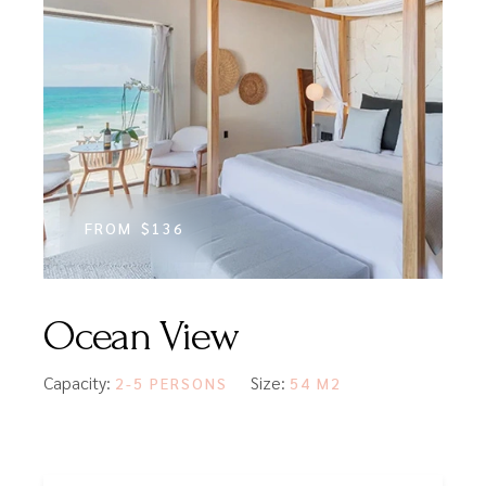
FROM
$136
Ocean View
Capacity:
Size:
2-5 PERSONS
54 M2