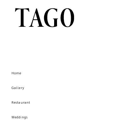
Home
Gallery
Restaurant
Weddings