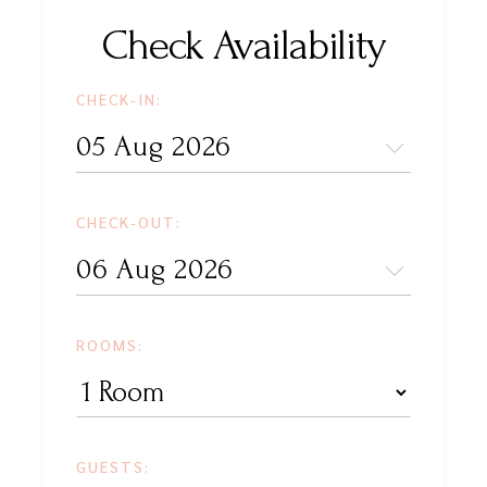
Check Availability
CHECK-IN:
CHECK-OUT:
ROOMS:
GUESTS: