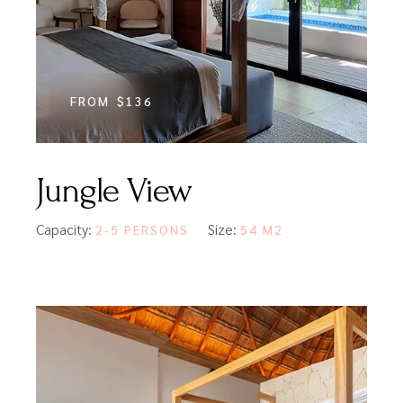
FROM
$136
Jungle View
Capacity:
Size:
2-5 PERSONS
54 M2