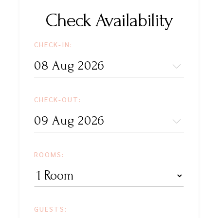
Check Availability
CHECK-IN:
CHECK-OUT:
ROOMS:
GUESTS: