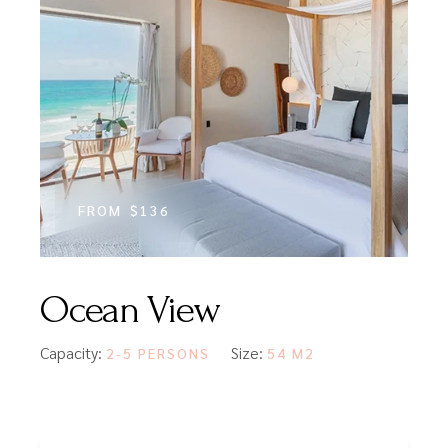
FROM
$136
Ocean View
Capacity:
Size:
2-5 PERSONS
54 M2