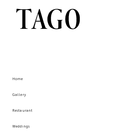
Home
Gallery
Restaurant
Weddings