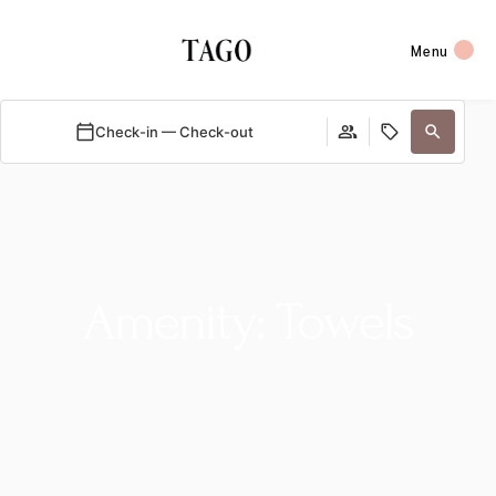
Menu
Check-in — Check-out
Amenity: Towels