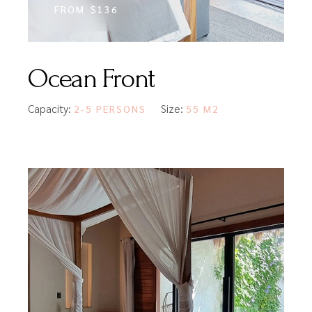
FROM
$136
Ocean Front
Capacity:
Size:
2-5 PERSONS
55 M2