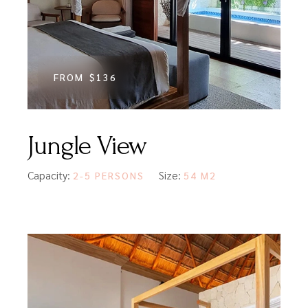
FROM
$136
Jungle View
Capacity:
Size:
2-5 PERSONS
54 M2