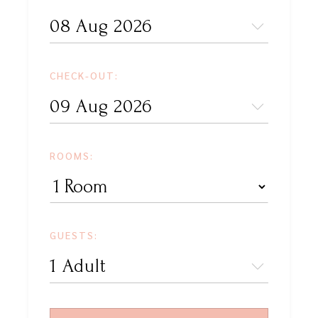
CHECK-OUT:
ROOMS:
GUESTS: