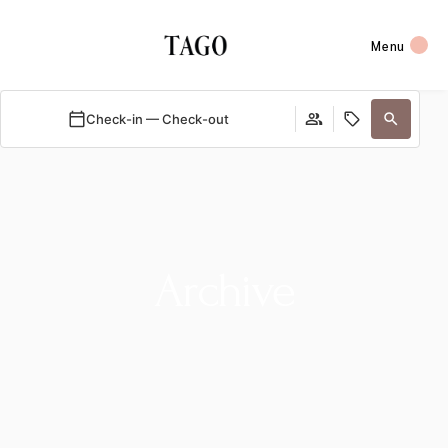
Menu
Check-in — Check-out
Archive