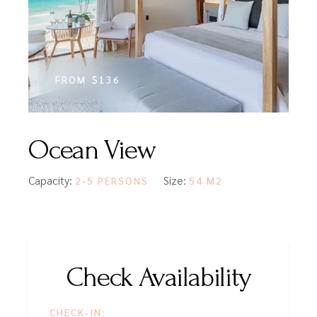
FROM
$136
Ocean View
Capacity:
Size:
2-5 PERSONS
54 M2
Check Availability
CHECK-IN: