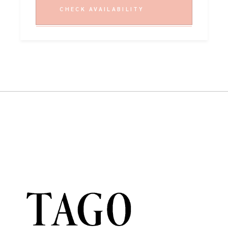
CHECK AVAILABILITY