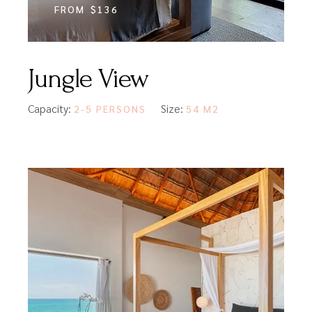
FROM
$136
Jungle View
Capacity:
Size:
2-5 PERSONS
54 M2