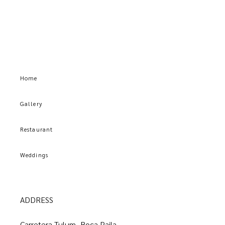
Home
Gallery
Restaurant
Weddings
ADDRESS
Carretera Tulum–Boca Paila,