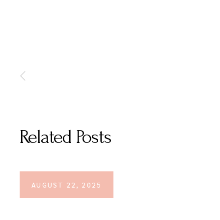
Related Posts
AUGUST 22, 2025