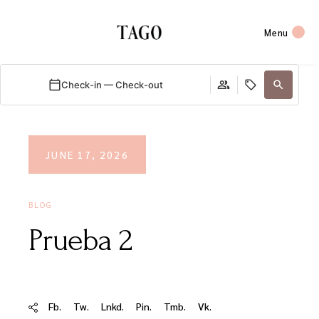
Menu
Check-in — Check-out
JUNE 17, 2026
BLOG
Prueba 2
Fb.
Tw.
Lnkd.
Pin.
Tmb.
Vk.