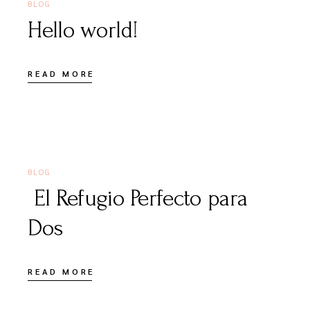
BLOG
Hello world!
READ MORE
JUNE 16, 2026
BLOG
El Refugio Perfecto para
Dos
READ MORE