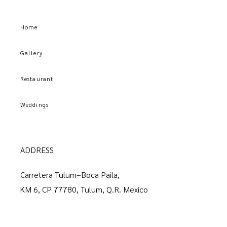
Home
Gallery
Restaurant
Weddings
ADDRESS
Carretera Tulum–Boca Paila,
KM 6, CP 77780, Tulum, Q.R. Mexico