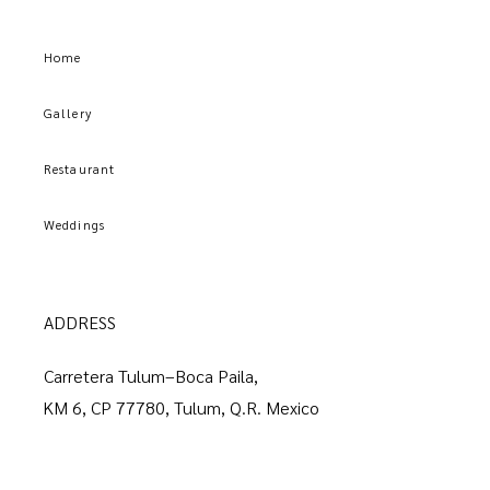
Home
Gallery
Restaurant
Weddings
ADDRESS
Carretera Tulum–Boca Paila,
KM 6, CP 77780, Tulum, Q.R. Mexico