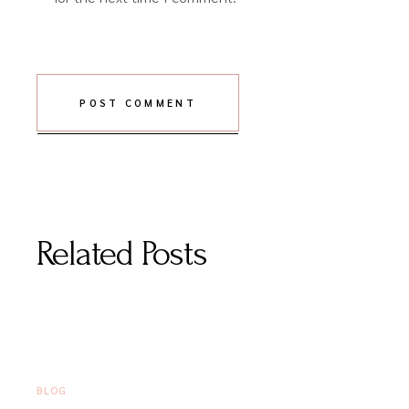
POST COMMENT
Related Posts
JUNE 16, 2026
BLOG