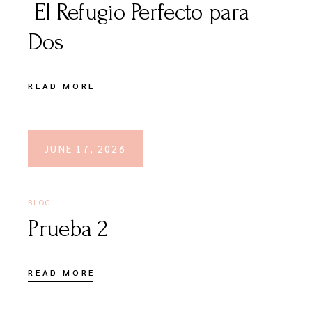
El Refugio Perfecto para
Dos
READ MORE
JUNE 17, 2026
BLOG
Prueba 2
READ MORE