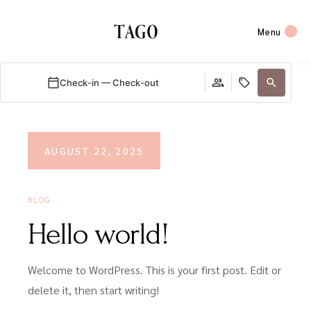
Menu
Check-in — Check-out
AUGUST 22, 2025
BLOG
Hello world!
Welcome to WordPress. This is your first post. Edit or
delete it, then start writing!