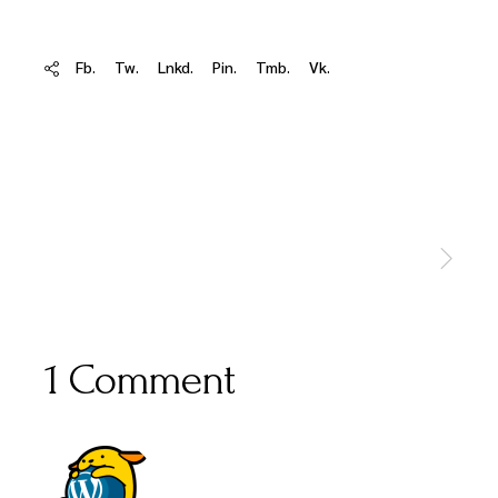
Fb.
Tw.
Lnkd.
Pin.
Tmb.
Vk.
1 Comment