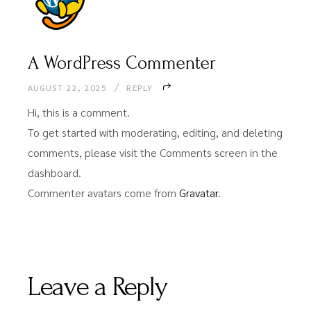
A WordPress Commenter
AUGUST 22, 2025
REPLY
Hi, this is a comment.
To get started with moderating, editing, and deleting
comments, please visit the Comments screen in the
dashboard.
Commenter avatars come from
Gravatar
.
Leave a Reply