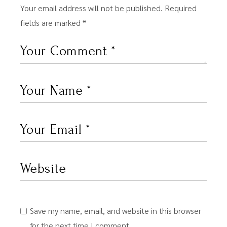
Your email address will not be published.
Required
fields are marked
*
Save my name, email, and website in this browser
for the next time I comment.