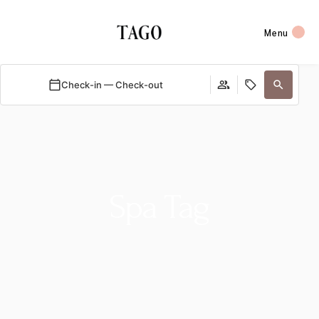
Menu
Check-in — Check-out
Spa Tag