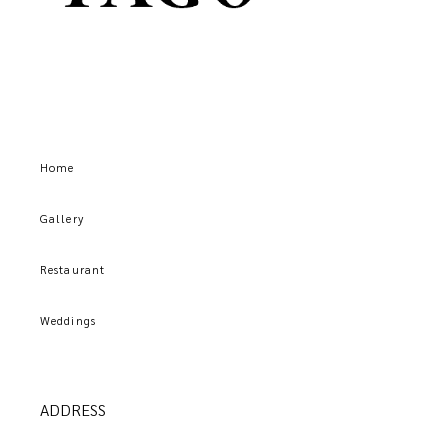
Home
Gallery
Restaurant
Weddings
ADDRESS