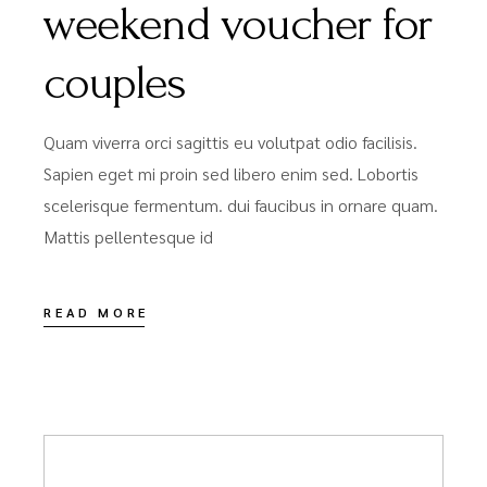
weekend voucher for
couples
Quam viverra orci sagittis eu volutpat odio facilisis.
Sapien eget mi proin sed libero enim sed. Lobortis
scelerisque fermentum. dui faucibus in ornare quam.
Mattis pellentesque id
READ MORE