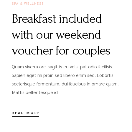
SPA & WELLNESS
Breakfast included
with our weekend
voucher for couples
Quam viverra orci sagittis eu volutpat odio facilisis.
Sapien eget mi proin sed libero enim sed. Lobortis
scelerisque fermentum. dui faucibus in ornare quam.
Mattis pellentesque id
READ MORE