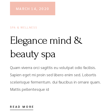
MARCH 14, 2020
SPA & WELLNESS
Elegance mind &
beauty spa
Quam viverra orci sagittis eu volutpat odio facilisis.
Sapien eget mi proin sed libero enim sed. Lobortis
scelerisque fermentum. dui faucibus in ornare quam.
Mattis pellentesque id
READ MORE