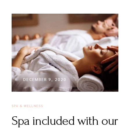
DECEMBER 9, 2020
SPA & WELLNESS
Spa included with our