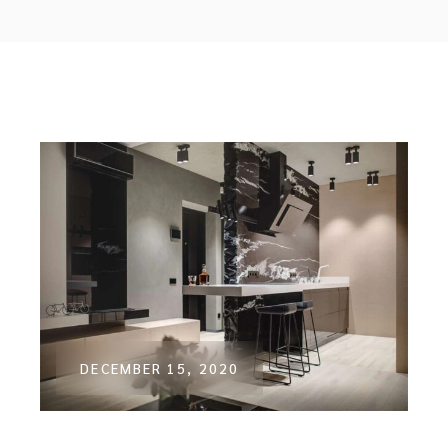
DECEMBER 15, 2020