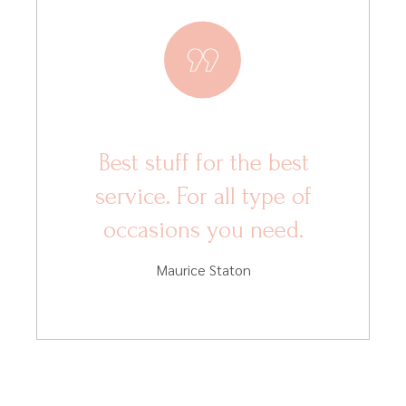
Best stuff for the best
service. For all type of
occasions you need.
Maurice Staton